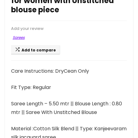
for women with Unstitched
blouse piece
Add your review
Sarees
Add to compare
Care Instructions: DryCean Only
Fit Type: Regular
Saree Length – 5.50 mtr || Blouse Length : 0.80
mtr || Saree With Unstitched Blouse
Material :Cotton Silk Blend || Type: Kanjeevaram
silk jacquard saree