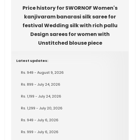
Price history for SWORNOF Women's
kanjivaram banarasi silk saree for
festival Wedding silk with rich pallu
Design sarees for women with
Unstitched blouse piece
Latest updates:
Rs. 949 - August 9, 2026
Rs. 899 - July 24, 2026
Rs. 1,199 - July 24, 2026
Rs. 1,299 - July 20, 2026
Rs. 949 - July 6, 2026
Rs. 999 - July 6, 2026