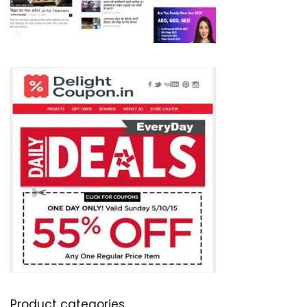
Product categories