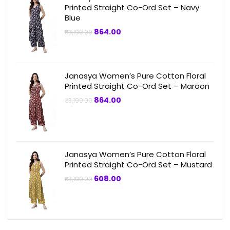
Printed Straight Co-Ord Set – Navy
Blue
Original
Current
864.00
₹
3,199.00
price
price
was:
is:
₹3,199.00.
₹864.00.
Janasya Women’s Pure Cotton Floral
Printed Straight Co-Ord Set – Maroon
Original
Current
864.00
₹
3,199.00
price
price
was:
is:
₹3,199.00.
₹864.00.
Janasya Women’s Pure Cotton Floral
Printed Straight Co-Ord Set – Mustard
Original
Current
608.00
₹
3,199.00
price
price
was:
is:
₹3,199.00.
₹608.00.