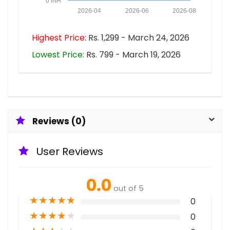
0 INR
2026-04
2026-06
2026-08
Highest Price:
Rs. 1,299 - March 24, 2026
Lowest Price:
Rs. 799 - March 19, 2026
Reviews (0)
User Reviews
0.0
out of 5
★
★
★
★
★
0
★
★
★
★
★
0