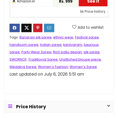
See it
Amazon.in
Rs. 999
Price history
Add to wishlist
Tags:
Banarasi silk saree
,
ethnic wear
,
Festival saree
,
handloom saree
,
Indian saree
,
kanjivaram
,
luxurious
saree
,
Party Wear Saree
,
Rich pallu design
,
silk saree
,
SWORNOF
,
Traditional Saree
,
Unstitched blouse piece
,
Wedding Saree
,
Women's Fashion
,
Women's Saree
Last updated on July 6, 2026 5:51 am
Price History