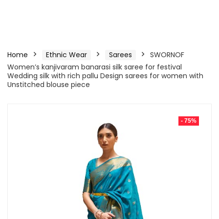
Home
Ethnic Wear
Sarees
SWORNOF
Women’s kanjivaram banarasi silk saree for festival
Wedding silk with rich pallu Design sarees for women with
Unstitched blouse piece
- 75%