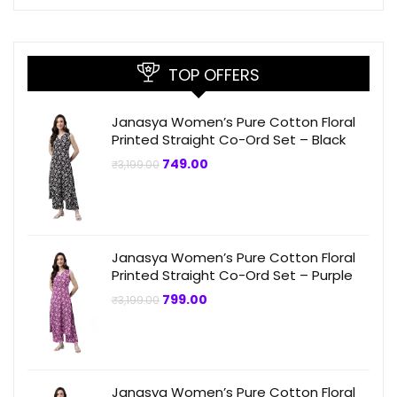
TOP OFFERS
Janasya Women’s Pure Cotton Floral
Printed Straight Co-Ord Set – Black
Original
Current
749.00
₹
3,199.00
price
price
was:
is:
₹3,199.00.
₹749.00.
Janasya Women’s Pure Cotton Floral
Printed Straight Co-Ord Set – Purple
Original
Current
799.00
₹
3,199.00
price
price
was:
is:
₹3,199.00.
₹799.00.
Janasya Women’s Pure Cotton Floral