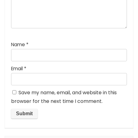
Name
*
Email
*
Save my name, email, and website in this
browser for the next time I comment.