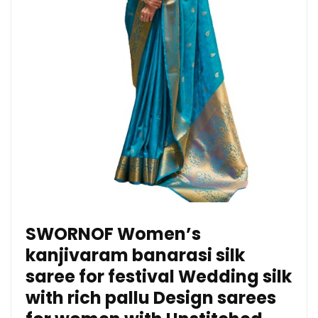
SWORNOF Women’s
kanjivaram banarasi silk
saree for festival Wedding silk
with rich pallu Design sarees