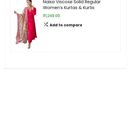
Naixa Viscose Solid Regular
Women’s Kurtas & Kurtis
₹1,249.00
Add to compare