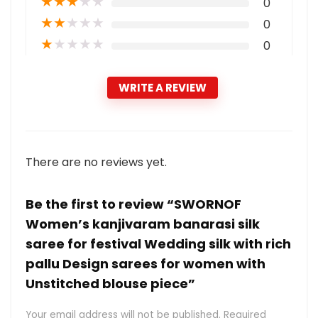
★
★
★
★
★
0
★
★
★
★
★
0
★
★
★
★
★
0
WRITE A REVIEW
There are no reviews yet.
Be the first to review “SWORNOF
Women’s kanjivaram banarasi silk
saree for festival Wedding silk with rich
pallu Design sarees for women with
Unstitched blouse piece”
Your email address will not be published.
Required