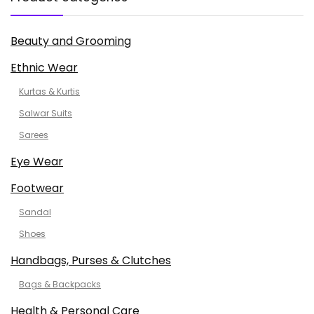
Beauty and Grooming
Ethnic Wear
Kurtas & Kurtis
Salwar Suits
Sarees
Eye Wear
Footwear
Sandal
Shoes
Handbags, Purses & Clutches
Bags & Backpacks
Health & Personal Care