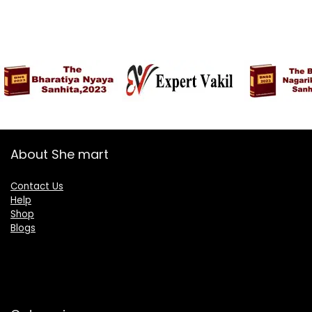
About She mart
Contact Us
Help
Shop
Blogs