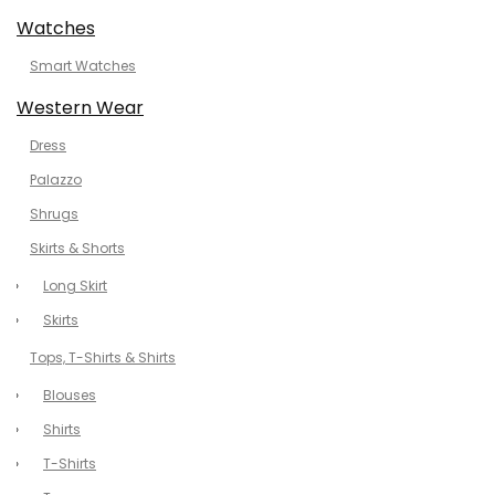
Watches
Smart Watches
Western Wear
Dress
Palazzo
Shrugs
Skirts & Shorts
Long Skirt
Skirts
Tops, T-Shirts & Shirts
Blouses
Shirts
T-Shirts