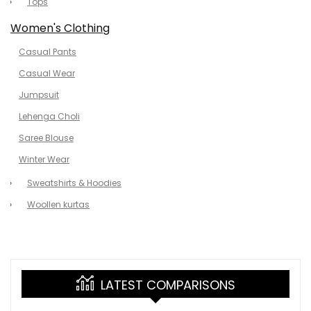
Tops
Women's Clothing
Casual Pants
Casual Wear
Jumpsuit
Lehenga Choli
Saree Blouse
Winter Wear
Sweatshirts & Hoodies
Woollen kurtas
LATEST COMPARISONS