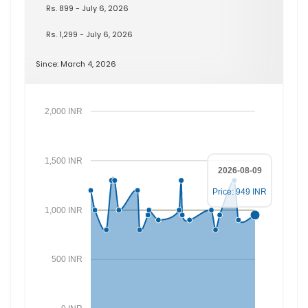
Rs. 899 - July 6, 2026
Rs. 1,299 - July 6, 2026
Since: March 4, 2026
2,000 INR
1,500 INR
2026-08-09
Price: 949 INR
1,000 INR
500 INR