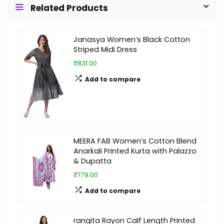
Related Products
Janasya Women’s Black Cotton
Striped Midi Dress
₹831.00
Add to compare
MEERA FAB Women’s Cotton Blend
Anarkali Printed Kurta with Palazzo
& Dupatta
₹779.00
Add to compare
rangita Rayon Calf Length Printed