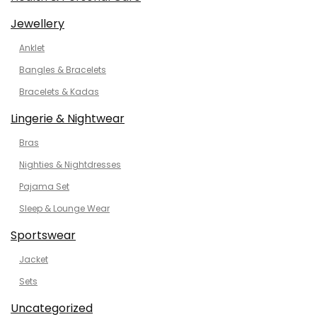
Jewellery
Anklet
Bangles & Bracelets
Bracelets & Kadas
Lingerie & Nightwear
Bras
Nighties & Nightdresses
Pajama Set
Sleep & Lounge Wear
Sportswear
Jacket
Sets
Uncategorized