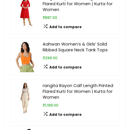
Flared Kurti for Women | Kurta for
Women
₹887.00
Add to compare
Aahwan Women’s & Girls’ Solid
Ribbed Square Neck Tank Tops
₹299.00
Add to compare
rangita Rayon Calf Length Printed
Flared Kurti for Women | Kurta for
Women
₹1,199.00
Add to compare