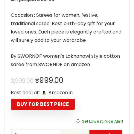
Occasion : Sarees for women, festive,
traditional saree. Best birth-day gift for your
loved ones. Each piece is elegantly crafted and
will surely add to your wardrobe
By SWORNOF women’s Lakhanowi style cotton
saree from SWORNOF on amazon
Original
Current
₹
999.00
3,999.00
price
price
Best deal at:
Amazon.in
was:
is:
₹3,999.00.
₹999.00.
BUY FOR BEST PRICE
Set Lowest Price Alert