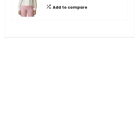
Add to compare