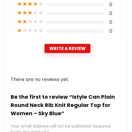
★
★
★
★
★
0
★
★
★
★
★
0
★
★
★
★
★
0
★
★
★
★
★
0
WRITE A REVIEW
There are no reviews yet.
Be the first to review “Istyle Can Plain
Round Neck Rib Knit Regular Top for
Women – Sky Blue”
Your email address will not be published.
Required