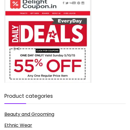
Product categories
Beauty and Grooming
Ethnic Wear