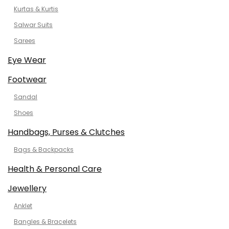
Kurtas & Kurtis
Salwar Suits
Sarees
Eye Wear
Footwear
Sandal
Shoes
Handbags, Purses & Clutches
Bags & Backpacks
Health & Personal Care
Jewellery
Anklet
Bangles & Bracelets