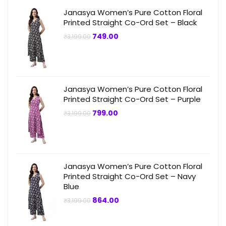
Janasya Women’s Pure Cotton Floral
Printed Straight Co-Ord Set – Black
Original
Current
749.00
₹
3,199.00
price
price
was:
is:
₹3,199.00.
₹749.00.
Janasya Women’s Pure Cotton Floral
Printed Straight Co-Ord Set – Purple
Original
Current
799.00
₹
3,199.00
price
price
was:
is:
₹3,199.00.
₹799.00.
Janasya Women’s Pure Cotton Floral
Printed Straight Co-Ord Set – Navy
Blue
Original
Current
864.00
₹
3,199.00
price
price
was:
is:
₹3,199.00.
₹864.00.