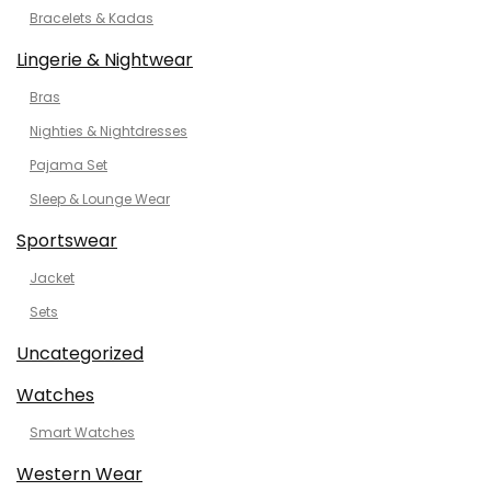
Bracelets & Kadas
Lingerie & Nightwear
Bras
Nighties & Nightdresses
Pajama Set
Sleep & Lounge Wear
Sportswear
Jacket
Sets
Uncategorized
Watches
Smart Watches
Western Wear