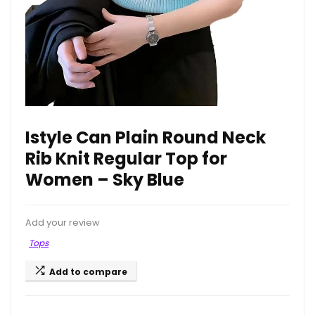
Istyle Can Plain Round Neck
Rib Knit Regular Top for
Women – Sky Blue
Add your review
Tops
Add to compare