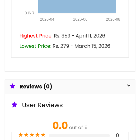
0 INR
2026-04
2026-06
2026-08
Highest Price:
Rs. 359 - April 11, 2026
Lowest Price:
Rs. 279 - March 15, 2026
Reviews (0)
User Reviews
0.0
out of 5
★
★
★
★
★
0