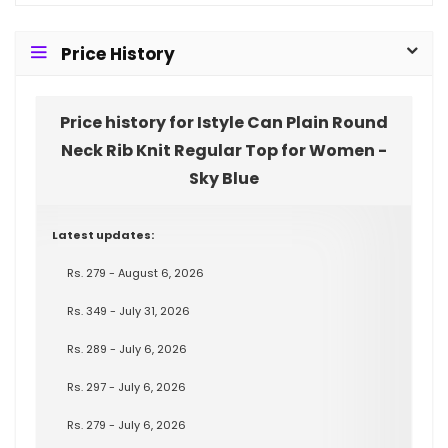
Price History
Price history for Istyle Can Plain Round
Neck Rib Knit Regular Top for Women -
Sky Blue
Latest updates:
Rs. 279 - August 6, 2026
Rs. 349 - July 31, 2026
Rs. 289 - July 6, 2026
Rs. 297 - July 6, 2026
Rs. 279 - July 6, 2026