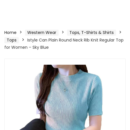
Home
Western Wear
Tops, T-Shirts & Shirts
Tops
Istyle Can Plain Round Neck Rib Knit Regular Top
for Women – Sky Blue