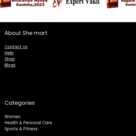
About She mart
Contact Us
Help
Shop
Blogs
Categories
Women
Health & Personal Care
Sports & Fitness