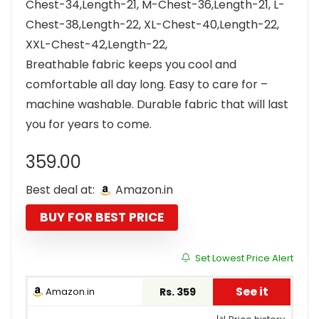
Chest-34,Length-21, M-Chest-36,Length-21, L-
Chest-38,Length-22, XL-Chest-40,Length-22,
XXL-Chest-42,Length-22,
Breathable fabric keeps you cool and
comfortable all day long. Easy to care for –
machine washable. Durable fabric that will last
you for years to come.
359.00
Best deal at:
Amazon.in
BUY FOR BEST PRICE
Set Lowest Price Alert
See it
Amazon.in
Rs. 359