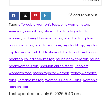
Price history
Add to wishlist
Tags:
affordable women’s tops
,
chic women’s top
,
everyday casual top
,
Istyle rib knit top
,
Istyle top for
women
,
lightweight women’s top
,
plain knit top
,
plain
round neck top
,
plain tops online
,
regular fit top
,
regular
top for women
,
rib knit fashion
,
rib knit top
,
ribbed round
neck top
,
round neck knit top
,
round neck style top
,
round
neck women’s top
,
SheMart online store
,
SheMart
women’s tops
,
stylish tops for women
,
trendy women’s
tops
,
versatile knit top
,
Women's Casual Tops
,
women’s
fashion tops
Last updated on July 6, 2026 5:40 am