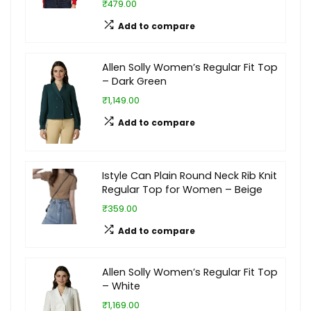
₹479.00
Add to compare
Allen Solly Women’s Regular Fit Top
– Dark Green
₹1,149.00
Add to compare
Istyle Can Plain Round Neck Rib Knit
Regular Top for Women – Beige
₹359.00
Add to compare
Allen Solly Women’s Regular Fit Top
– White
₹1,169.00