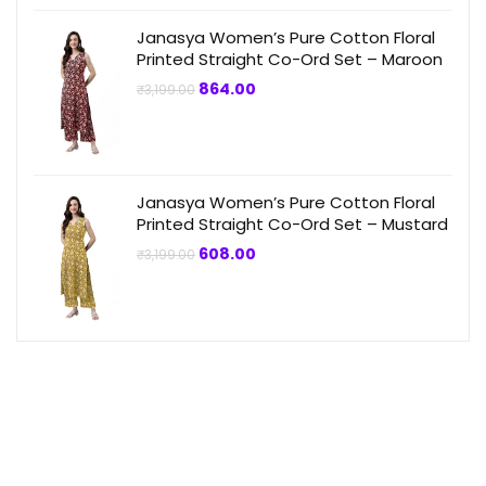
Janasya Women’s Pure Cotton Floral
Printed Straight Co-Ord Set – Maroon
Original
Current
864.00
₹
3,199.00
price
price
was:
is:
₹3,199.00.
₹864.00.
Janasya Women’s Pure Cotton Floral
Printed Straight Co-Ord Set – Mustard
Original
Current
608.00
₹
3,199.00
price
price
was:
is:
₹3,199.00.
₹608.00.