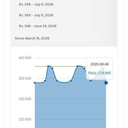
Rs. 339 - July 6, 2026
Rs. 359 - July 6, 2026
Rs. 349 - June 23, 2026
Since: March 15, 2026
400 INR
2026-08-06
Price: 279 INR
300 INR
200 INR
100 INR