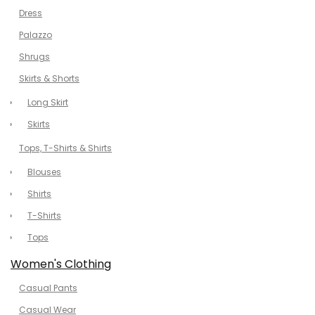
Dress
Palazzo
Shrugs
Skirts & Shorts
Long Skirt
Skirts
Tops, T-Shirts & Shirts
Blouses
Shirts
T-Shirts
Tops
Women's Clothing
Casual Pants
Casual Wear