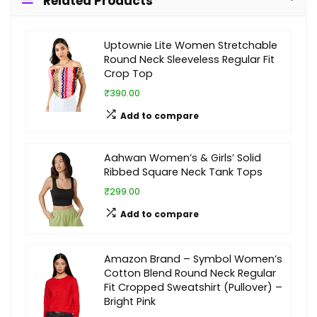
Related Products
Uptownie Lite Women Stretchable
Round Neck Sleeveless Regular Fit
Crop Top
₹390.00
Add to compare
Aahwan Women’s & Girls’ Solid
Ribbed Square Neck Tank Tops
₹299.00
Add to compare
Amazon Brand – Symbol Women’s
Cotton Blend Round Neck Regular
Fit Cropped Sweatshirt (Pullover) –
Bright Pink