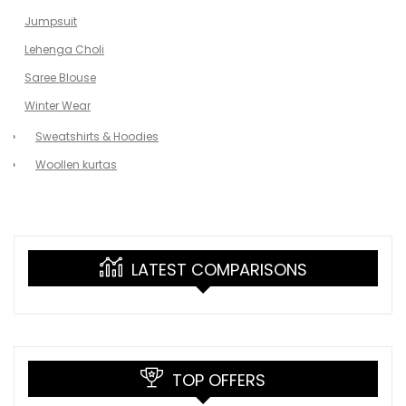
Jumpsuit
Lehenga Choli
Saree Blouse
Winter Wear
Sweatshirts & Hoodies
Woollen kurtas
LATEST COMPARISONS
TOP OFFERS