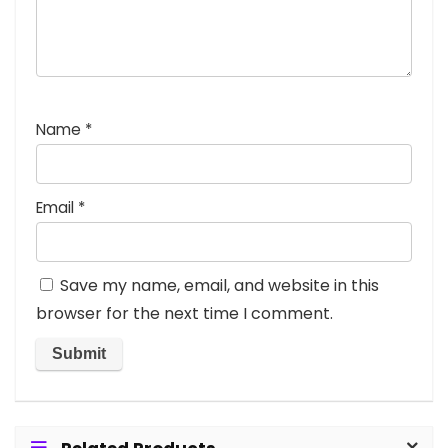
Name
*
Email
*
Save my name, email, and website in this
browser for the next time I comment.