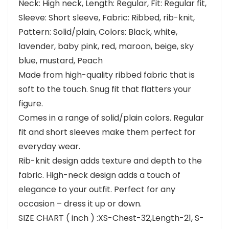
Neck: High neck, Length: Regular, Fit: Regular fit,
Sleeve: Short sleeve, Fabric: Ribbed, rib-knit,
Pattern: Solid/plain, Colors: Black, white,
lavender, baby pink, red, maroon, beige, sky
blue, mustard, Peach
Made from high-quality ribbed fabric that is
soft to the touch. Snug fit that flatters your
figure.
Comes in a range of solid/plain colors. Regular
fit and short sleeves make them perfect for
everyday wear.
Rib-knit design adds texture and depth to the
fabric. High-neck design adds a touch of
elegance to your outfit. Perfect for any
occasion – dress it up or down.
SIZE CHART ( inch ) :XS-Chest-32,Length-21, S-